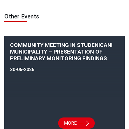
Other Events
COMMUNITY MEETING IN STUDENICANI
MUNICIPALITY – PRESENTATION OF
PRELIMINARY MONITORING FINDINGS
30-06-2026
MORE