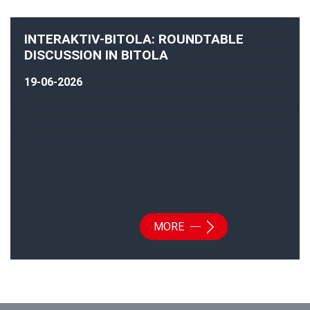
INTERAKTIV-BITOLA: ROUNDTABLE
DISCUSSION IN BITOLA
19-06-2026
MORE