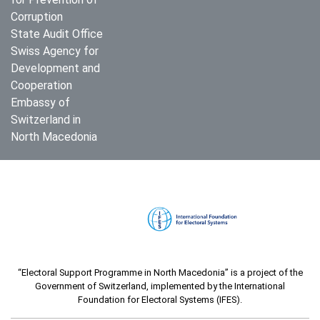
Corruption
State Audit Office
Swiss Agency for
Development and
Cooperation
Embassy of
Switzerland in
North Macedonia
“Electoral Support Programme in North Macedonia” is a project of the
Government of Switzerland, implemented by the International
Foundation for Electoral Systems (IFES).