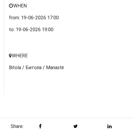
WHEN
from:
19-06-2026
17:00
to:
19-06-2026
19:00
WHERE
Bitola / Битола / Manastir
Share: