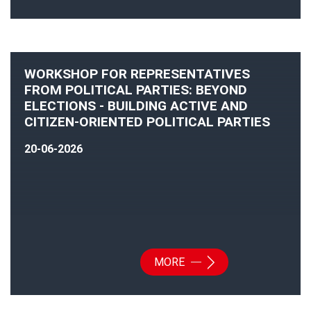
WORKSHOP FOR REPRESENTATIVES
FROM POLITICAL PARTIES: BEYOND
ELECTIONS - BUILDING ACTIVE AND
CITIZEN-ORIENTED POLITICAL PARTIES
20-06-2026
MORE