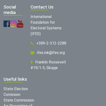
Social
Contact Us
media
International
Foundation for
Electoral Systems
(IFES)
+389-2-312-2288
ifes.mk@ifes.org
Franklin Roosevelt
#19/1-5, Skopje
Useful links
State Election
Comission
State Commission
for Prevention of