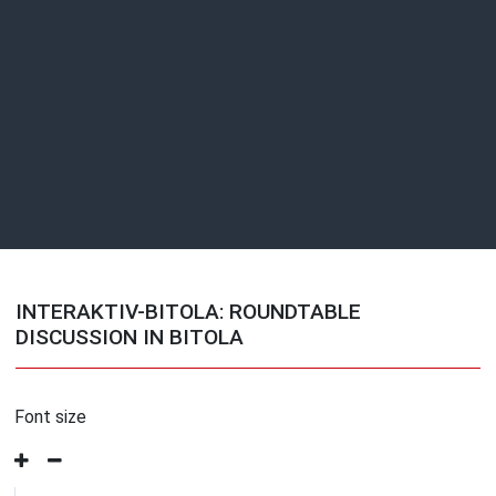
INTERAKTIV-BITOLA: ROUNDTABLE
DISCUSSION IN BITOLA
Font size