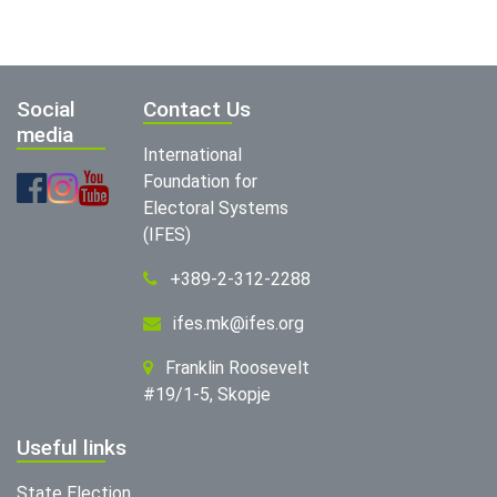
Social
Contact Us
media
International
Foundation for
Electoral Systems
(IFES)
+389-2-312-2288
ifes.mk@ifes.org
Franklin Roosevelt
#19/1-5, Skopje
Useful links
State Election