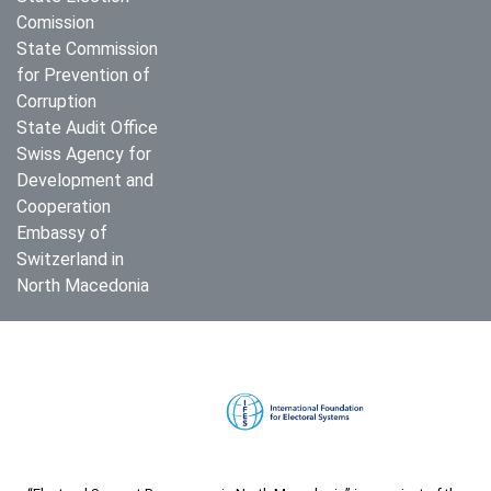
Comission
State Commission
for Prevention of
Corruption
State Audit Office
Swiss Agency for
Development and
Cooperation
Embassy of
Switzerland in
North Macedonia