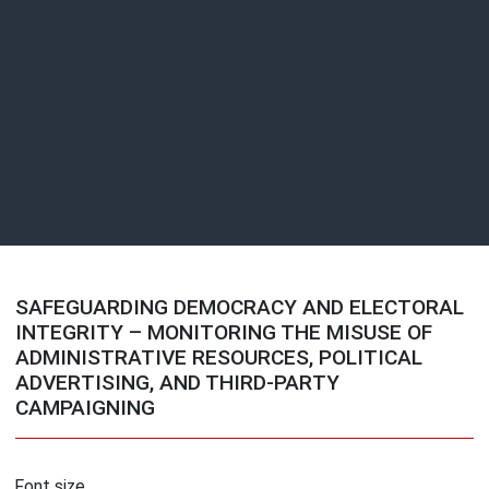
SAFEGUARDING DEMOCRACY AND ELECTORAL
INTEGRITY – MONITORING THE MISUSE OF
ADMINISTRATIVE RESOURCES, POLITICAL
ADVERTISING, AND THIRD-PARTY
CAMPAIGNING
Font size