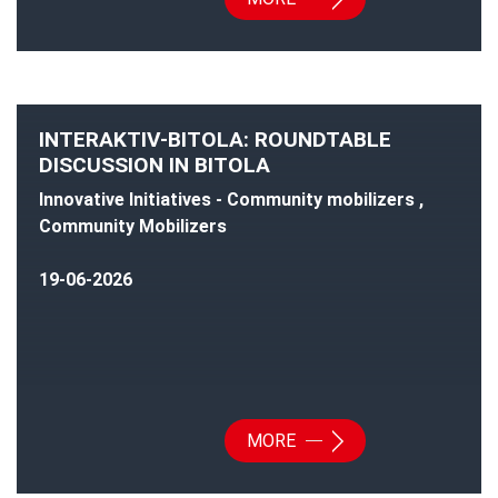
INTERAKTIV-BITOLA: ROUNDTABLE
DISCUSSION IN BITOLA
Innovative Initiatives - Community mobilizers ,
Community Mobilizers
19-06-2026
MORE