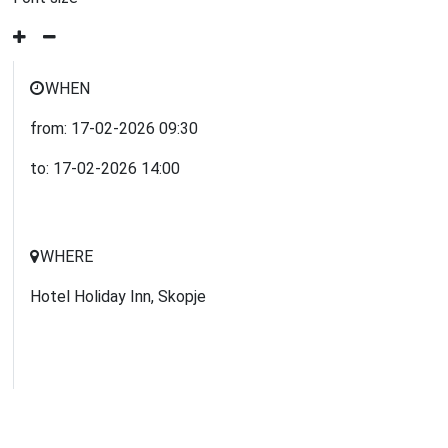
WHEN
from:
17-02-2026
09:30
to:
17-02-2026
14:00
WHERE
Hotel Holiday Inn, Skopje