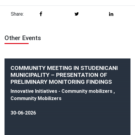
Share:
Other Events
COMMUNITY MEETING IN STUDENICANI
MUNICIPALITY – PRESENTATION OF
PRELIMINARY MONITORING FINDINGS
Innovative Initiatives - Community mobilizers ,
Community Mobilizers
30-06-2026