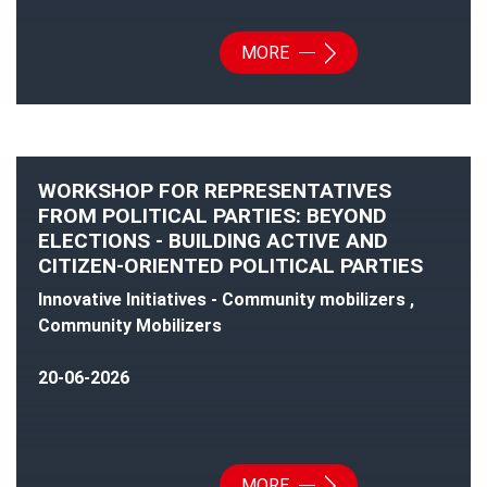
MORE
WORKSHOP FOR REPRESENTATIVES
FROM POLITICAL PARTIES: BEYOND
ELECTIONS - BUILDING ACTIVE AND
CITIZEN-ORIENTED POLITICAL PARTIES
Innovative Initiatives - Community mobilizers ,
Community Mobilizers
20-06-2026
MORE