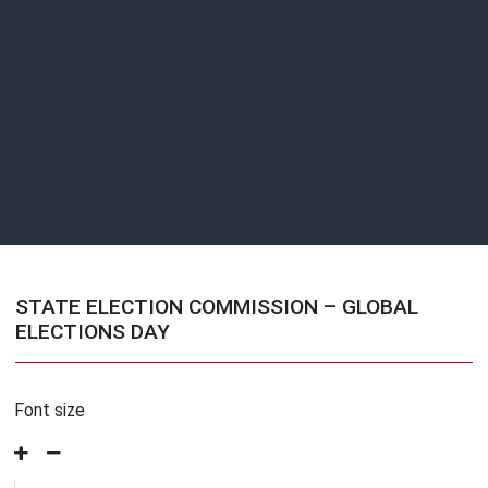
STATE ELECTION COMMISSION – GLOBAL
ELECTIONS DAY
Font size