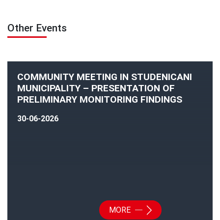
Other Events
COMMUNITY MEETING IN STUDENICANI
MUNICIPALITY – PRESENTATION OF
PRELIMINARY MONITORING FINDINGS
30-06-2026
MORE