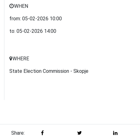
WHEN
from:
05-02-2026
10:00
to:
05-02-2026
14:00
WHERE
State Election Commission - Skopje
Share: