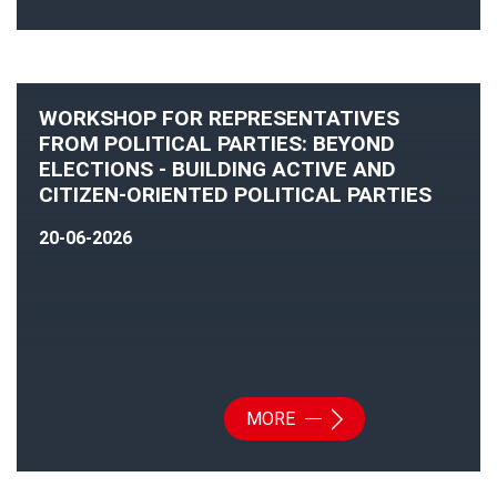
WORKSHOP FOR REPRESENTATIVES
FROM POLITICAL PARTIES: BEYOND
ELECTIONS - BUILDING ACTIVE AND
CITIZEN-ORIENTED POLITICAL PARTIES
20-06-2026
MORE