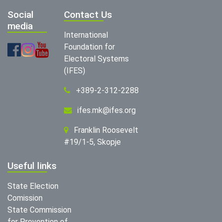
Social
Contact Us
media
International
Foundation for
Electoral Systems
(IFES)
+389-2-312-2288
ifes.mk@ifes.org
Franklin Roosevelt
#19/1-5, Skopje
Useful links
State Election
Comission
State Commission
for Prevention of