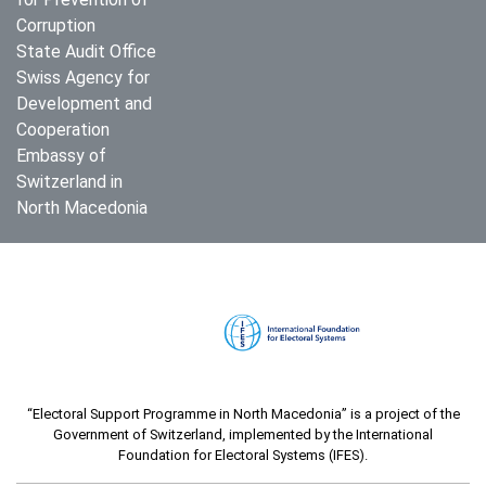
Corruption
State Audit Office
Swiss Agency for
Development and
Cooperation
Embassy of
Switzerland in
North Macedonia
“Electoral Support Programme in North Macedonia” is a project of the
Government of Switzerland, implemented by the International
Foundation for Electoral Systems (IFES).