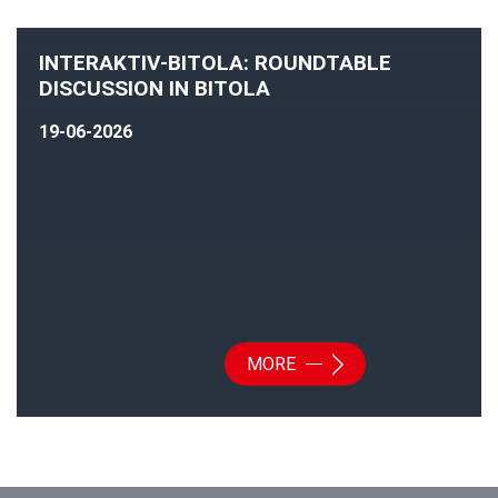
INTERAKTIV-BITOLA: ROUNDTABLE
DISCUSSION IN BITOLA
19-06-2026
MORE