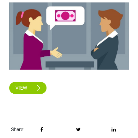
VIEW
Share: