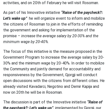
activities, and on 20th of February he will visit Rosoman.
As part of his Innovative initiative
“Raise of the paycheck?:
Let’s wake up”
he will organize event to inform and mobilize
the citizens of Rosoman to join in the efforts of reminding
the government and asking for implementation of the
promise –
increase the average salary by 20-30% and the
minimum wage by 20-40%
.
The focus of this initiative is the measure proposed in the
Government Program to increase the average salary by 20-
30% and the minimum wage by 20-40%. In order to mobilize
the Community and jointly demand for accountability and
responsiveness by the Government, Gjorgji will conduct
open discussions with the citizens from different cities. He
already visited Kavadarci, Negotino and Demir Kapija and
now on 20th he will be in Rosoman.
The discussion is part of the Innovative initiative
“Raise of
the paycheck?: Let’s wake up”,
implemented by Gjorgji, our