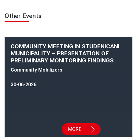
Other Events
COMMUNITY MEETING IN STUDENICANI
MUNICIPALITY – PRESENTATION OF
PRELIMINARY MONITORING FINDINGS
Community Mobilizers
30-06-2026
MORE