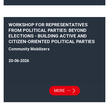
WORKSHOP FOR REPRESENTATIVES
FROM POLITICAL PARTIES: BEYOND
ELECTIONS - BUILDING ACTIVE AND
CITIZEN-ORIENTED POLITICAL PARTIES
Community Mobilizers
20-06-2026
MORE