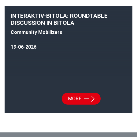
INTERAKTIV-BITOLA: ROUNDTABLE
DISCUSSION IN BITOLA
Community Mobilizers
19-06-2026
MORE