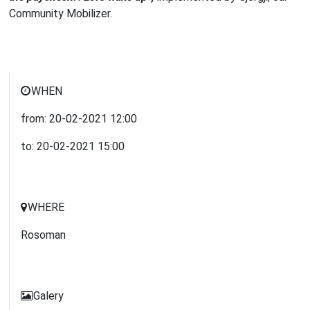
Community Mobilizer.
WHEN
from:
20-02-2021
12:00
to:
20-02-2021
15:00
WHERE
Rosoman
Galery