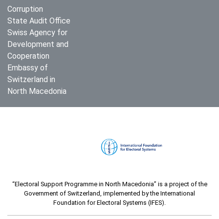
Corruption
State Audit Office
Swiss Agency for
Development and
Cooperation
Embassy of
Switzerland in
North Macedonia
“Electoral Support Programme in North Macedonia” is a project of the
Government of Switzerland, implemented by the International
Foundation for Electoral Systems (IFES).