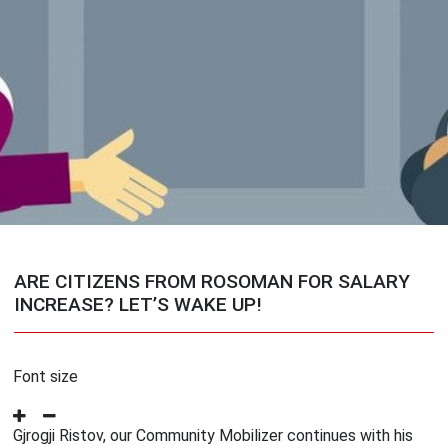
ARE CITIZENS FROM ROSOMAN FOR SALARY
INCREASE? LET’S WAKE UP!
Font size
Gjrogji Ristov, our Community Mobilizer continues with his