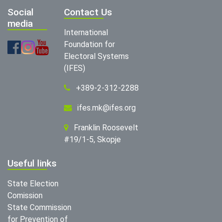
Social
Contact Us
media
International
Foundation for
Electoral Systems
(IFES)
+389-2-312-2288
ifes.mk@ifes.org
Franklin Roosevelt
#19/1-5, Skopje
Useful links
State Election
Comission
State Commission
for Prevention of