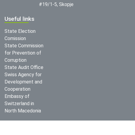
#19/1-5, Skopje
Useful links
State Election
Comission
State Commission
for Prevention of
Corruption
State Audit Office
Swiss Agency for
Development and
Cooperation
Embassy of
Switzerland in
North Macedonia