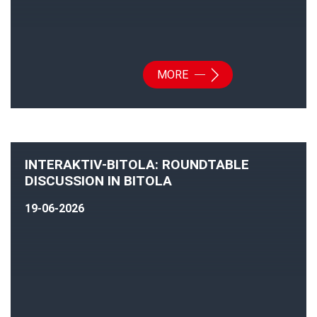
MORE
INTERAKTIV-BITOLA: ROUNDTABLE
DISCUSSION IN BITOLA
19-06-2026