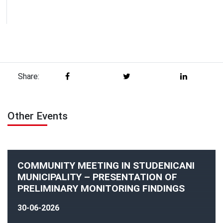
Share:
Other Events
COMMUNITY MEETING IN STUDENICANI
MUNICIPALITY – PRESENTATION OF
PRELIMINARY MONITORING FINDINGS
30-06-2026