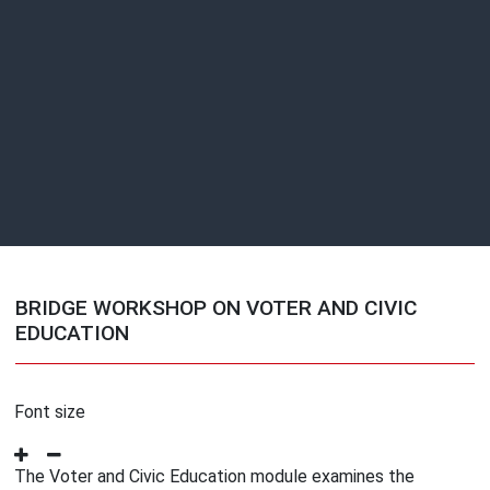
BRIDGE WORKSHOP ON VOTER AND CIVIC
EDUCATION
Font size
The Voter and Civic Education module examines the