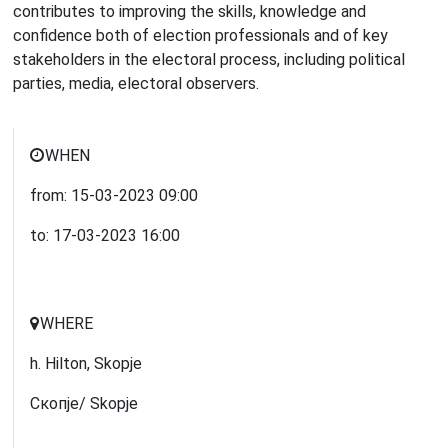
contributes to improving the skills, knowledge and
confidence both of election professionals and of key
stakeholders in the electoral process, including political
parties, media, electoral observers.
WHEN
from:
15-03-2023
09:00
to:
17-03-2023
16:00
WHERE
h. Hilton, Skopje
Скопје/ Skopje