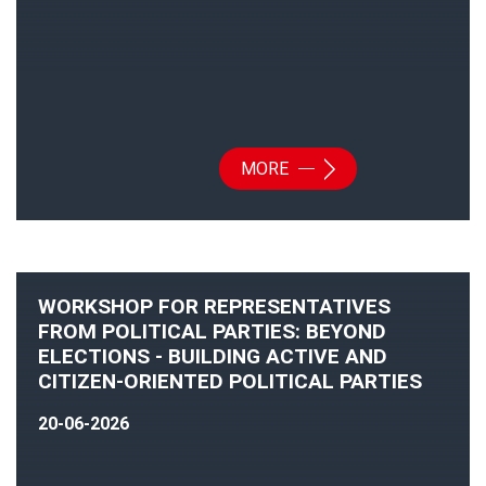
MORE
WORKSHOP FOR REPRESENTATIVES
FROM POLITICAL PARTIES: BEYOND
ELECTIONS - BUILDING ACTIVE AND
CITIZEN-ORIENTED POLITICAL PARTIES
20-06-2026