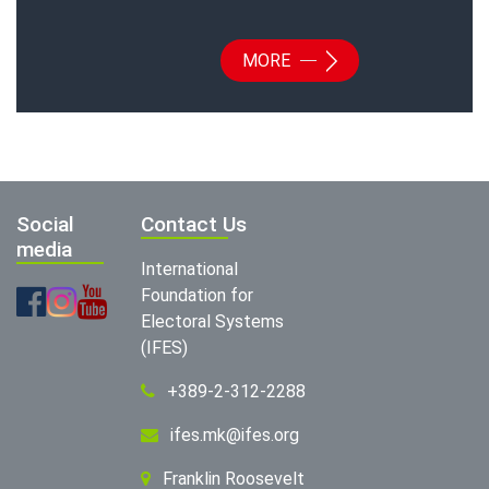
MORE
Social
Contact Us
media
International
Foundation for
Electoral Systems
(IFES)
+389-2-312-2288
ifes.mk@ifes.org
Franklin Roosevelt