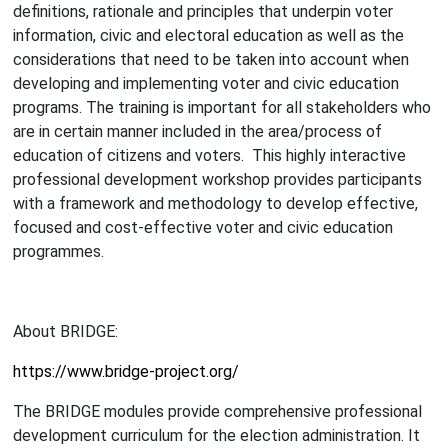
definitions, rationale and principles that underpin voter
information, civic and electoral education as well as the
considerations that need to be taken into account when
developing and implementing voter and civic education
programs. The training is important for all stakeholders who
are in certain manner included in the area/process of
education of citizens and voters. This highly interactive
professional development workshop provides participants
with a framework and methodology to develop effective,
focused and cost-effective voter and civic education
programmes.
About BRIDGE:
https://www.bridge-project.org/
The BRIDGE modules provide comprehensive professional
development curriculum for the election administration. It