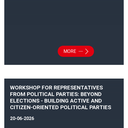
MORE
WORKSHOP FOR REPRESENTATIVES
FROM POLITICAL PARTIES: BEYOND
ELECTIONS - BUILDING ACTIVE AND
CITIZEN-ORIENTED POLITICAL PARTIES
20-06-2026