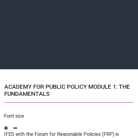
ACADEMY FOR PUBLIC POLICY MODULE 1: THE
FUNDAMENTALS
Font size
IFES with the Forum for Reasonable Policies (FRP) is