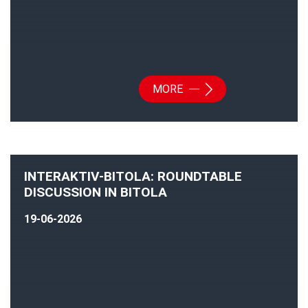
MORE
INTERAKTIV-BITOLA: ROUNDTABLE
DISCUSSION IN BITOLA
19-06-2026