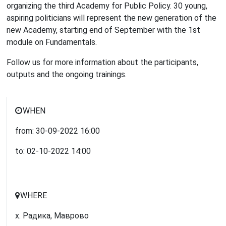
organizing the third Academy for Public Policy. 30 young,
aspiring politicians will represent the new generation of the
new Academy, starting end of September with the 1st
module on Fundamentals.
Follow us for more information about the participants,
outputs and the ongoing trainings.
WHEN
from:
30-09-2022
16:00
to:
02-10-2022
14:00
WHERE
х. Радика, Маврово