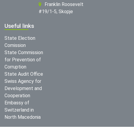
Franklin Roosevelt
#19/1-5, Skopje
Useful links
State Election
Comission
State Commission
for Prevention of
Corruption
State Audit Office
Swiss Agency for
Development and
Cooperation
Embassy of
Switzerland in
North Macedonia