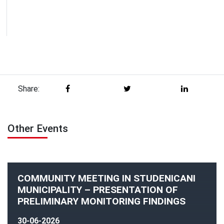
Share:
Other Events
COMMUNITY MEETING IN STUDENICANI
MUNICIPALITY – PRESENTATION OF
PRELIMINARY MONITORING FINDINGS
30-06-2026