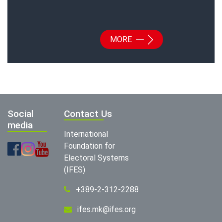
MORE
Social
Contact Us
media
International
Foundation for
Electoral Systems
(IFES)
+389-2-312-2288
ifes.mk@ifes.org