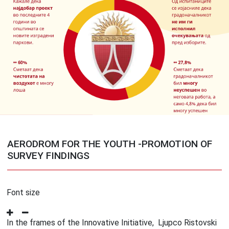
AERODROM FOR THE YOUTH -PROMOTION OF
SURVEY FINDINGS
Font size
In the frames of the Innovative Initiative, Ljupco Ristovski