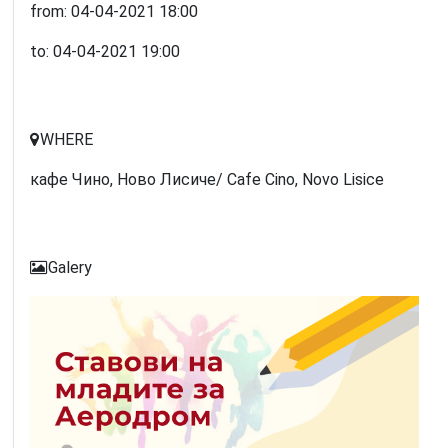
from:
04-04-2021
18:00
to:
04-04-2021
19:00
WHERE
кафе Чино, Ново Лисиче/ Cafe Cino, Novo Lisice
Galery