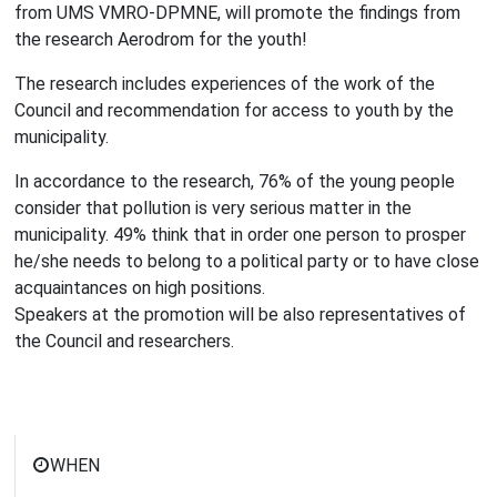
from UMS VMRO-DPMNE, will promote the findings from
the research Aerodrom for the youth!
The research includes experiences of the work of the
Council and recommendation for access to youth by the
municipality.
In accordance to the research, 76% of the young people
consider that pollution is very serious matter in the
municipality. 49% think that in order one person to prosper
he/she needs to belong to a political party or to have close
acquaintances on high positions.
Speakers at the promotion will be also representatives of
the Council and researchers.
WHEN