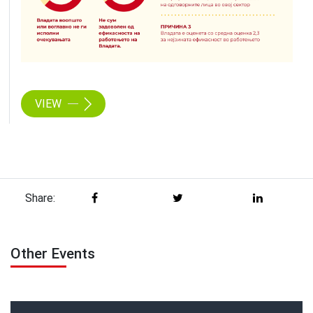
VIEW
Share:
Other Events