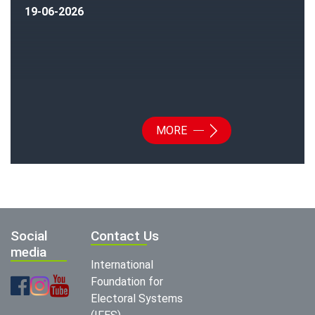
19-06-2026
MORE
Social
Contact Us
media
International
Foundation for
Electoral Systems