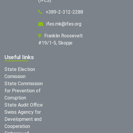
(IFES)
+389-2-312-2288
ifes.mk@ifes.org
Franklin Roosevelt
#19/1-5, Skopje
Useful links
State Election
Comission
State Commission
for Prevention of
Corruption
State Audit Office
Swiss Agency for
Development and
Cooperation