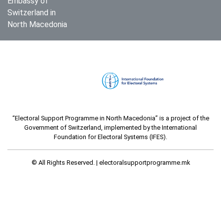
Embassy of
Switzerland in
North Macedonia
“Electoral Support Programme in North Macedonia” is a project of the
Government of Switzerland, implemented by the International
Foundation for Electoral Systems (IFES).
© All Rights Reserved. |
electoralsupportprogramme.mk