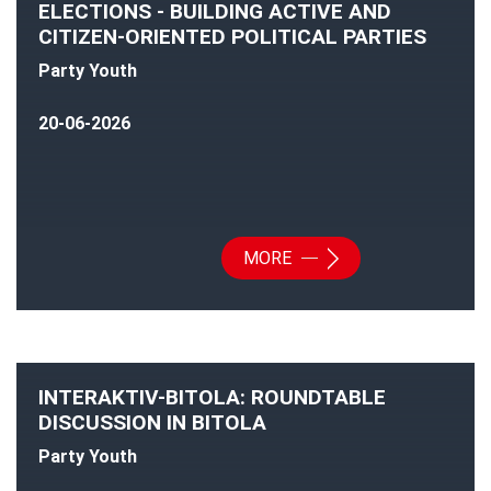
ELECTIONS - BUILDING ACTIVE AND
CITIZEN-ORIENTED POLITICAL PARTIES
Party Youth
20-06-2026
MORE
INTERAKTIV-BITOLA: ROUNDTABLE
DISCUSSION IN BITOLA
Party Youth