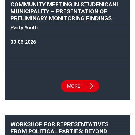
COMMUNITY MEETING IN STUDENICANI
MUNICIPALITY – PRESENTATION OF
PRELIMINARY MONITORING FINDINGS
Party Youth
30-06-2026
MORE
WORKSHOP FOR REPRESENTATIVES
FROM POLITICAL PARTIES: BEYOND