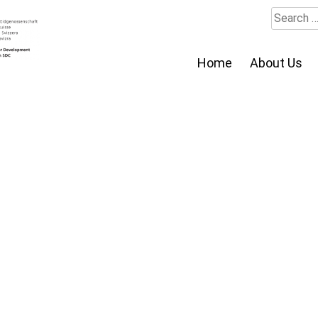
Search
for:
Home
About Us