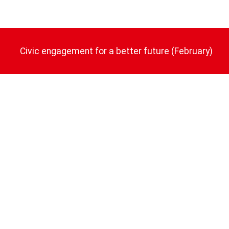
Civic engagement for a better future (February)