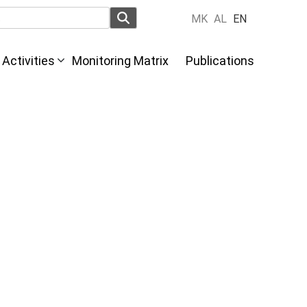
MK
AL
EN
Activities
Monitoring Matrix
Publications