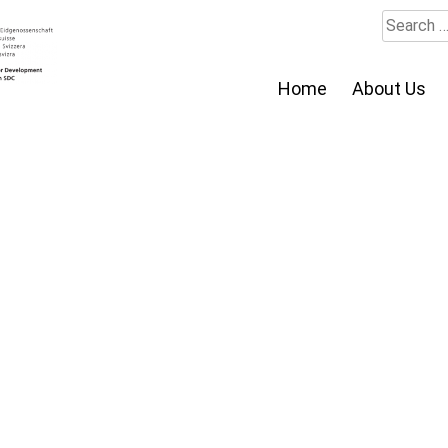
Search
for:
Home
About Us