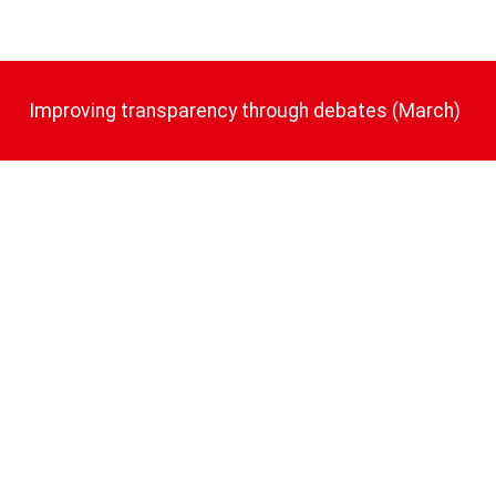
Improving transparency through debates (March)