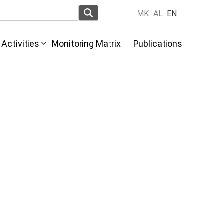
MK
AL
EN
Activities
Monitoring Matrix
Publications