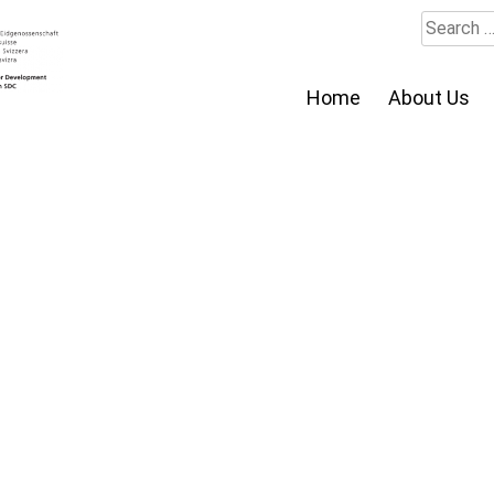
Search
for:
Home
About Us