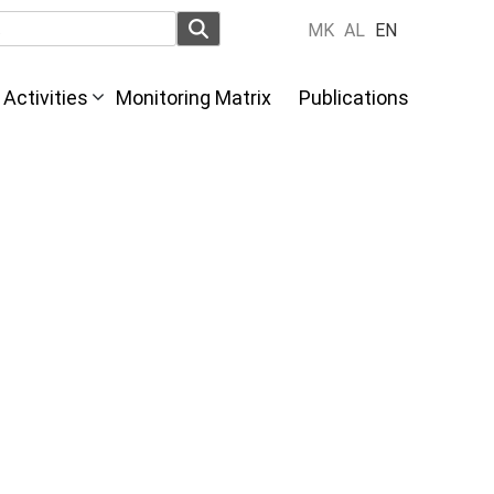
MK
AL
EN
Activities
Monitoring Matrix
Publications