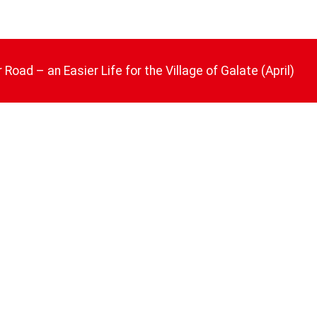
 Road – an Easier Life for the Village of Galate (April)