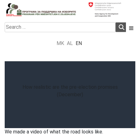
Skip
to
content
Electoral Support Programme
Electoral Support Programme
Search
for:
MK
AL
EN
How realistic are the pre-election promises
(December)
We made a video of what the road looks like.