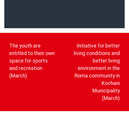
Post
navigation
The youth are
Initiative for better
entitled to their own
living conditions and
space for sports
better living
and recreation
environment in the
(March)
Roma community in
Kochani
Municipality
(March)