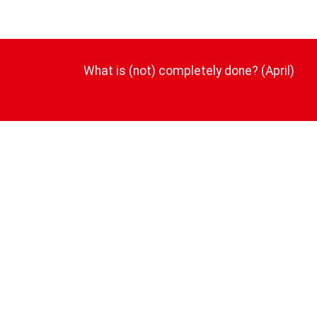
What is (not) completely done? (April)