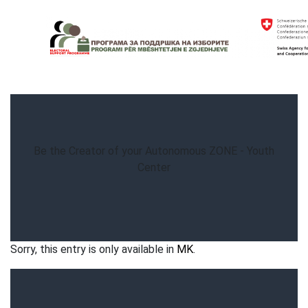
Skip
to
content
Electoral Support Programme
Electoral Support Programme
Be the Creator of your Autonomous ZONE - Youth
Center
Sorry, this entry is only available in
MK
.