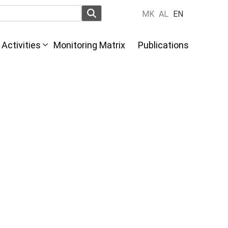
MK
AL
EN
Activities
Monitoring Matrix
Publications