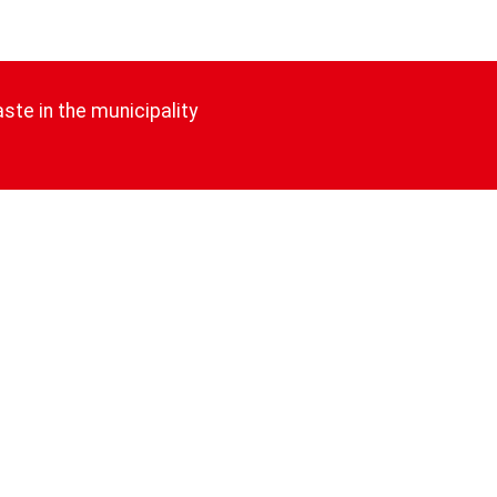
ste in the municipality