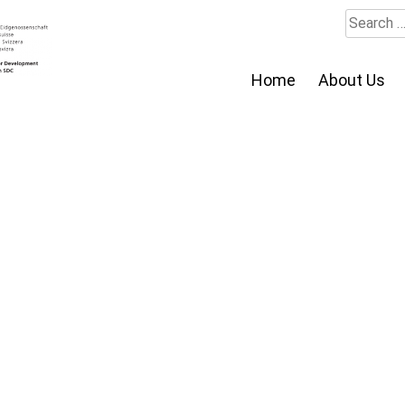
Search
for:
Home
About Us