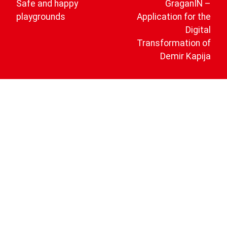
Safe and happy
GraganIN –
playgrounds
Application for the
Digital
Transformation of
Demir Kapija