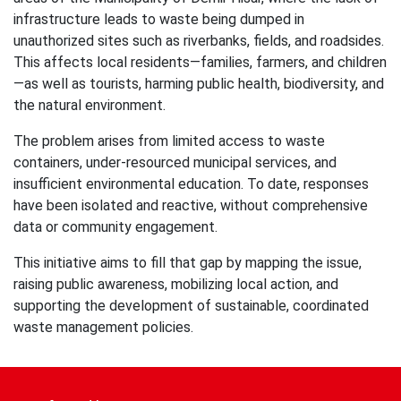
infrastructure leads to waste being dumped in
unauthorized sites such as riverbanks, fields, and roadsides.
This affects local residents—families, farmers, and children
—as well as tourists, harming public health, biodiversity, and
the natural environment.
The problem arises from limited access to waste
containers, under-resourced municipal services, and
insufficient environmental education. To date, responses
have been isolated and reactive, without comprehensive
data or community engagement.
This initiative aims to fill that gap by mapping the issue,
raising public awareness, mobilizing local action, and
supporting the development of sustainable, coordinated
waste management policies.
Post
navigation