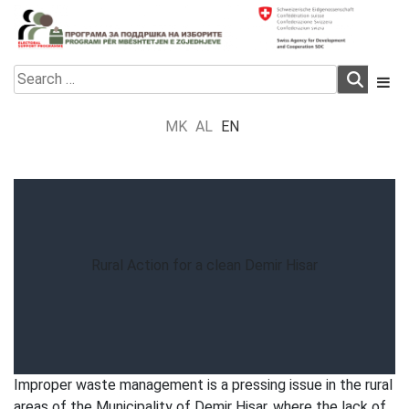
Skip
to
content
Electoral Support Programme
Electoral Support Programme
Search
for:
MK
AL
EN
Rural Action for a clean Demir Hisar
Improper waste management is a pressing issue in the rural
areas of the Municipality of Demir Hisar, where the lack of