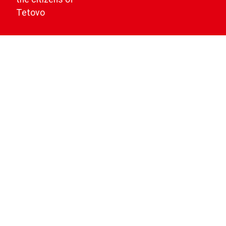
Tetovo