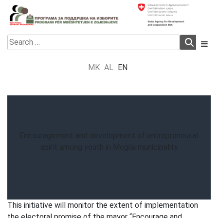
Skip
to
content
Electoral Support Programme
Electoral Support Programme
Search
for:
MK
AL
EN
Encouragement and development of entrepreneurial
spirit among youth in Mogila municipality
This initiative will monitor the extent of implementation
the electoral promise of the mayor “Encourage and