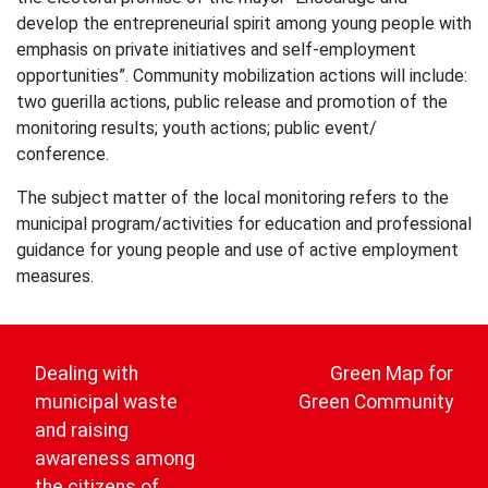
develop the entrepreneurial spirit among young people with
emphasis on private initiatives and self-employment
opportunities”. Community mobilization actions will include:
two guerilla actions, public release and promotion of the
monitoring results; youth actions; public event/
conference.
The subject matter of the local monitoring refers to the
municipal program/activities for education and professional
guidance for young people and use of active employment
measures.
Post
navigation
Dealing with
Green Map for
municipal waste
Green Community
and raising
awareness among
the citizens of