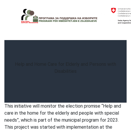
Skip
to
content
Electoral Support Programme
Electoral Support Programme
Help and Home Care for Elderly and Persons with
Disabilities
This initiative will monitor the election promise “Help and
care in the home for the elderly and people with special
needs”, which is part of the municipal program for 2023.
This project was started with implementation at the