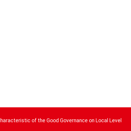
Characteristic of the Good Governance on Local Level