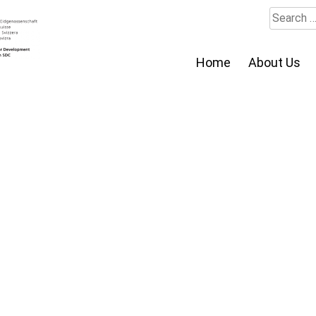
Search
for:
Home
About Us