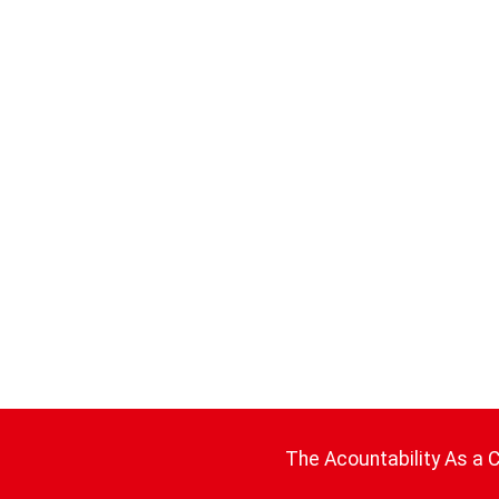
The Acountability As a 