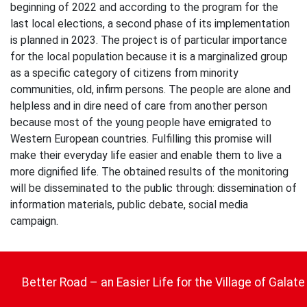
beginning of 2022 and according to the program for the
last local elections, a second phase of its implementation
is planned in 2023. The project is of particular importance
for the local population because it is a marginalized group
as a specific category of citizens from minority
communities, old, infirm persons. The people are alone and
helpless and in dire need of care from another person
because most of the young people have emigrated to
Western European countries. Fulfilling this promise will
make their everyday life easier and enable them to live a
more dignified life. The obtained results of the monitoring
will be disseminated to the public through: dissemination of
information materials, public debate, social media
campaign.
Post
navigation
Better Road – an Easier Life for the Village of Galate