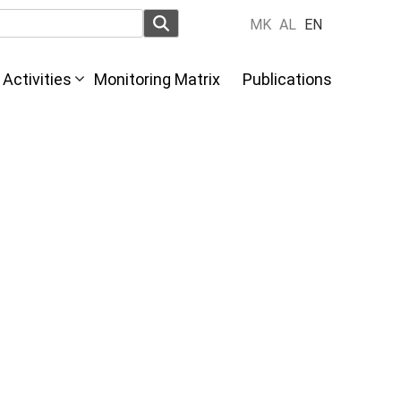
MK
AL
EN
Activities
Monitoring Matrix
Publications