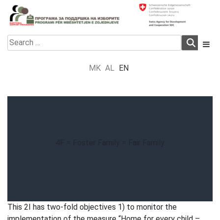
Skip
to
content
Electoral Support Programme
Electoral Support Programme
Search
for:
MK
AL
EN
4F = Foster Family = Fair Family
This 2I has two-fold objectives 1) to monitor the
implementation of the measure “Home for every child –