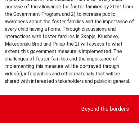
increase of the allowance for foster families by 30%” from
the Government Program; and 2) to increase public
awareness about the foster families and the importance of
every child having a home. Through discussions and
interactions with foster families in Skopje, Krushevo,
Makedonski Brod and Prilep the 2I will assess to what
extent this government measure is implemented. The
challenges of foster families and the importance of
implementing this measure will be portrayed through
video(s), infographics and other materials that will be
shared with interested stakeholders and public in general.
Post
navigation
Beyond the borders