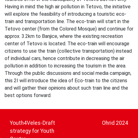
Having in mind the high air pollution in Tetovo, the initiative
will explore the feasibility of introducing a touristic eco-
train and transportation line. The eco-train will start in the
Tetovo center (from the Colored Mosque) and continue for
approx. 3.2km to Banjice, where the existing recreation
center of Tetovo is located. The eco-train will encourage
citizens to use the train (collective transportation) instead
of individual cars, hence contribute in decreasing the air
pollution in addition to increasing the tourism in the area.
Through the public discussions and social media campaign,
this 2I will introduce the idea of Eco-train to the citizens
and will gather their opinions about such train line and the
best options forward.
Post
navigation
Youth4Veles-Draft
Ohrid 2024
strategy for Youth