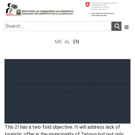
Skip
to
content
Electoral Support Programme
Electoral Support Programme
Search
for:
MK
AL
EN
Touristic eco train from Tetovo to Banjice (recreation
center)
This 2I has a two-fold objective. It will address lack of
touristic offer in the municipality of Tetovo but not only.