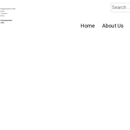
Search
for:
Home
About Us