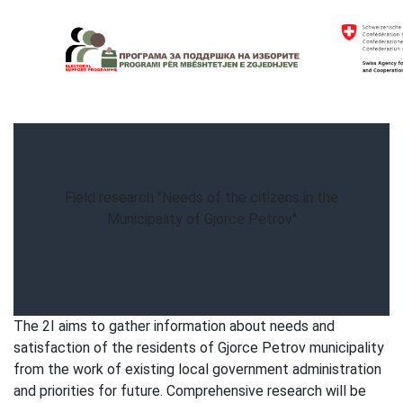
Skip
to
content
Electoral Support Programme
Electoral Support Programme
Field research "Needs of the citizens in the
Municipality of Gjorce Petrov"
The 2I aims to gather information about needs and
satisfaction of the residents of Gjorce Petrov municipality
from the work of existing local government administration
and priorities for future. Comprehensive research will be