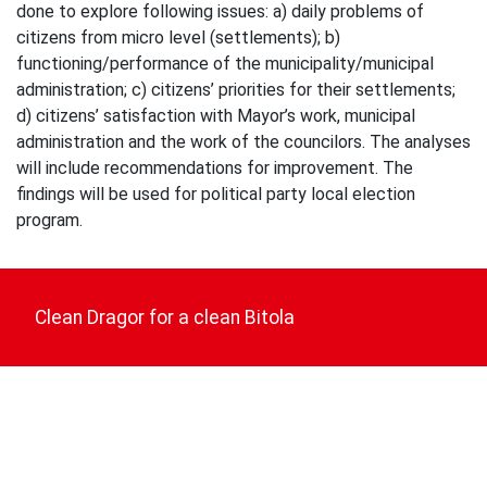
done to explore following issues: a) daily problems of
citizens from micro level (settlements); b)
functioning/performance of the municipality/municipal
administration; c) citizens’ priorities for their settlements;
d) citizens’ satisfaction with Mayor’s work, municipal
administration and the work of the councilors. The analyses
will include recommendations for improvement. The
findings will be used for political party local election
program.
Post
navigation
Clean Dragor for a clean Bitola