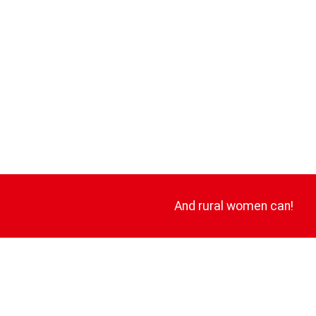
And rural women can!