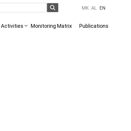
MK
AL
EN
Activities
Monitoring Matrix
Publications