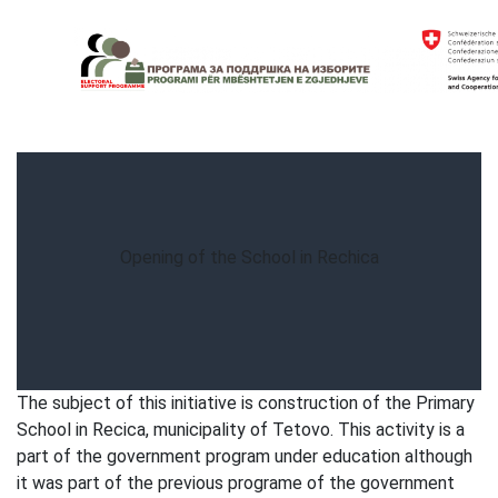
Skip
to
content
Electoral Support Programme
Electoral Support Programme
Opening of the School in Rechica
The subject of this initiative is construction of the Primary
School in Recica, municipality of Tetovo. This activity is a
part of the government program under education although
it was part of the previous programe of the government