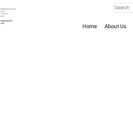
Search
for:
Home
About Us