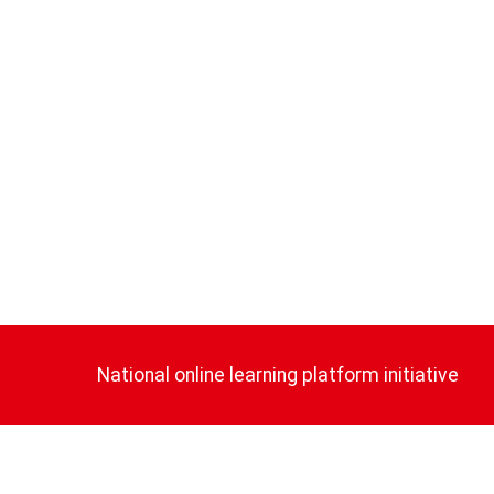
National online learning platform initiative