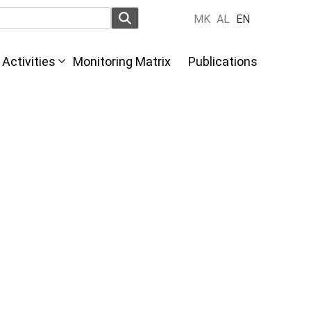
MK
AL
EN
Activities
Monitoring Matrix
Publications