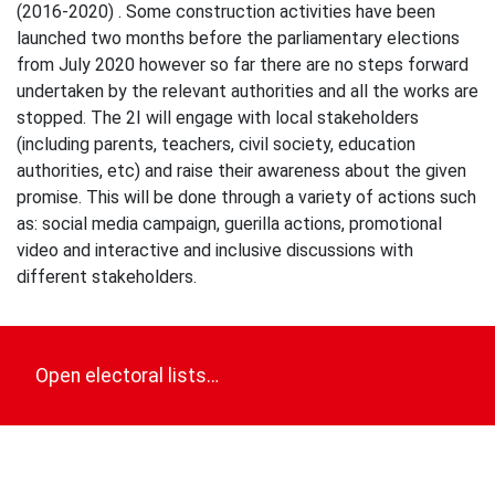
(2016-2020) . Some construction activities have been
launched two months before the parliamentary elections
from July 2020 however so far there are no steps forward
undertaken by the relevant authorities and all the works are
stopped. The 2I will engage with local stakeholders
(including parents, teachers, civil society, education
authorities, etc) and raise their awareness about the given
promise. This will be done through a variety of actions such
as: social media campaign, guerilla actions, promotional
video and interactive and inclusive discussions with
different stakeholders.
Post
navigation
Open electoral lists…