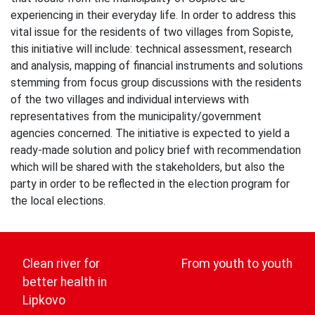
experiencing in their everyday life. In order to address this
vital issue for the residents of two villages from Sopiste,
this initiative will include: technical assessment, research
and analysis, mapping of financial instruments and solutions
stemming from focus group discussions with the residents
of the two villages and individual interviews with
representatives from the municipality/government
agencies concerned. The initiative is expected to yield a
ready-made solution and policy brief with recommendation
which will be shared with the stakeholders, but also the
party in order to be reflected in the election program for
the local elections.
Post
navigation
Clean river for
From youth to youth
better health in
Lipkovo