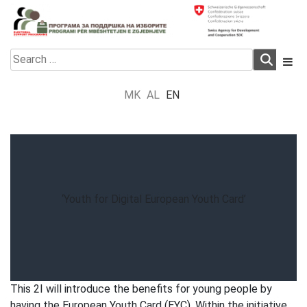
Skip
to
content
Electoral Support Programme
Electoral Support Programme
Search
for:
MK
AL
EN
‘Youth for Digital European Youth Card’
This 2I will introduce the benefits for young people by
having the European Youth Card (EYC). Within the initiative,