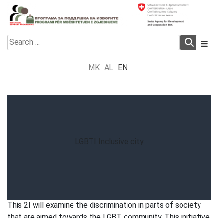
Skip
to
content
Electoral Support Programme
Electoral Support Programme
Search
for:
MK
AL
EN
LGBTI Inclusive city
This 2I will examine the discrimination in parts of society
that are aimed towards the LGBT community. This initiative