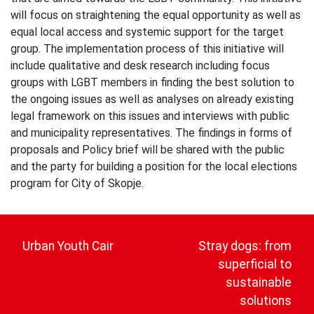
will focus on straightening the equal opportunity as well as
equal local access and systemic support for the target
group. The implementation process of this initiative will
include qualitative and desk research including focus
groups with LGBT members in finding the best solution to
the ongoing issues as well as analyses on already existing
legal framework on this issues and interviews with public
and municipality representatives. The findings in forms of
proposals and Policy brief will be shared with the public
and the party for building a position for the local elections
program for City of Skopje.
Post
navigation
Urban Youth Cair
Stray dogs: from
superficial to
sustainable
solutions