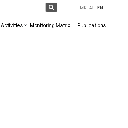
MK
AL
EN
Activities
Monitoring Matrix
Publications