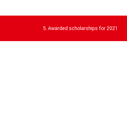
5. Awarded scholarships for 2021