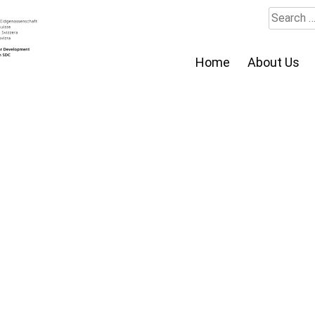
Search
for:
Home
About Us