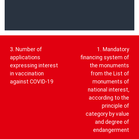
Post
navigation
3. Number of
1. Mandatory
applications
financing system of
expressing interest
the monuments
in vaccination
from the List of
against COVID-19
monuments of
national interest,
according to the
principle of
category by value
and degree of
endangerment