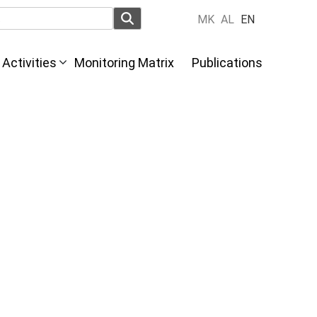
MK
AL
EN
Activities
Monitoring Matrix
Publications