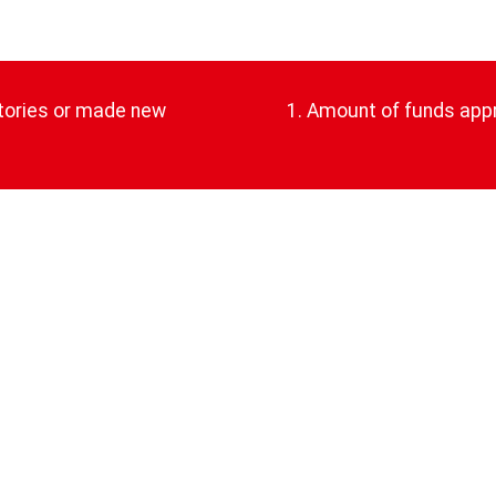
atories or made new
1. Amount of funds app