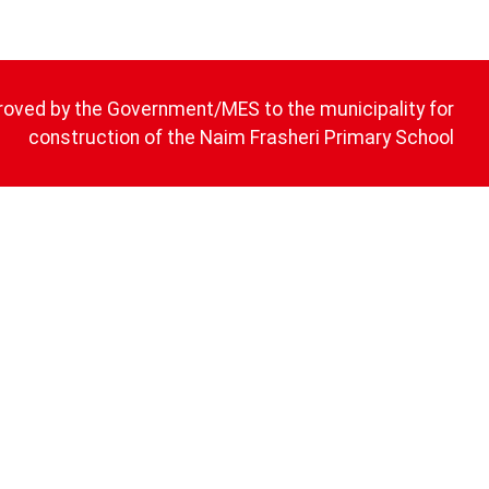
roved by the Government/MES to the municipality for
construction of the Naim Frasheri Primary School