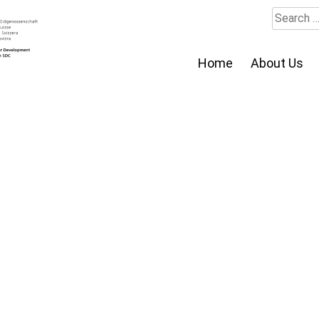
Search
for:
Home
About Us