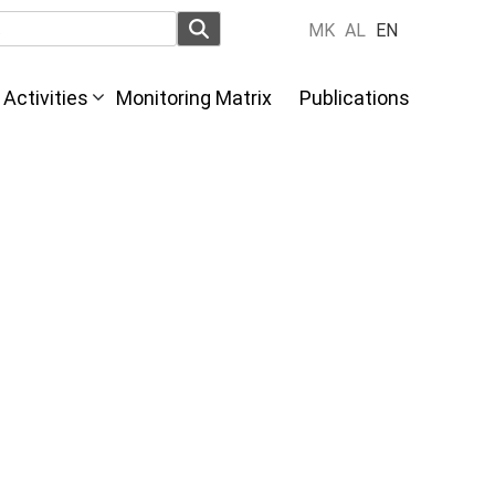
MK
AL
EN
Activities
Monitoring Matrix
Publications