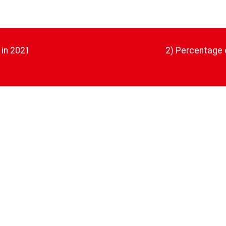
 in 2021
2) Percentage 