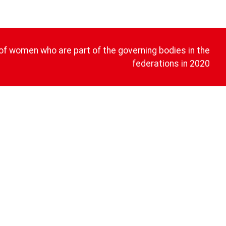
of women who are part of the governing bodies in the
federations in 2020