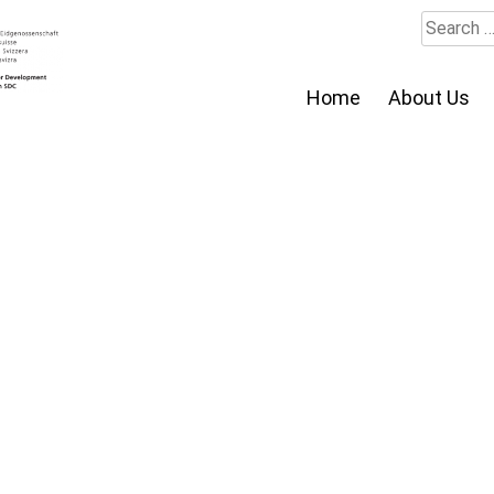
Search
for:
Home
About Us