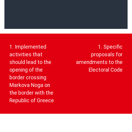
Post
navigation
1. Implemented
1. Specific
activities that
proposals for
should lead to the
amendments to the
opening of the
Electoral Code
border crossing
Markova Noga on
the border with the
Republic of Greece