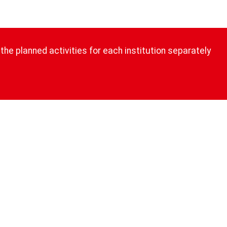
the planned activities for each institution separately