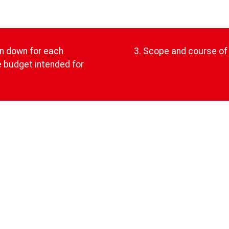
en down for each
3. Scope and course of 
he budget intended for