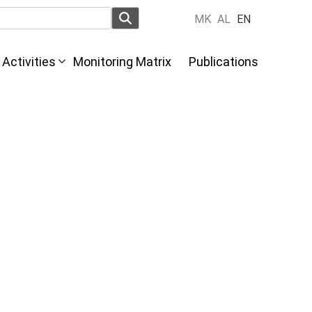
MK
AL
EN
Activities
Monitoring Matrix
Publications