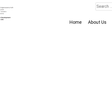
Search
for:
Home
About Us