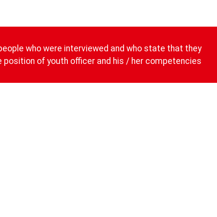
people who were interviewed and who state that they
he position of youth officer and his / her competencies