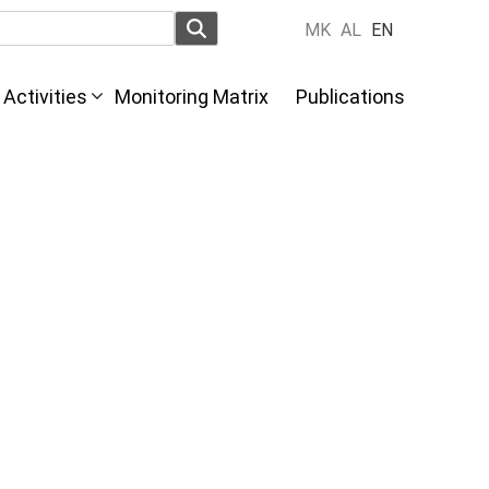
MK
AL
EN
Activities
Monitoring Matrix
Publications