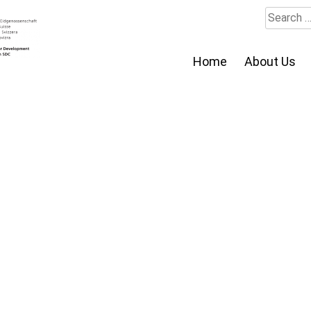
Search
for:
Home
About Us