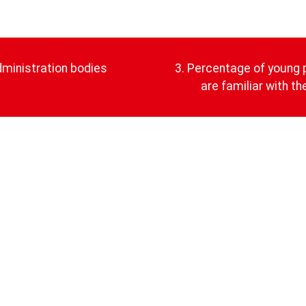
dministration bodies
3. Percentage of young 
are familiar with t