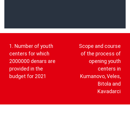
Post
navigation
1. Number of youth
Scope and course
centers for which
of the process of
2000000 denars are
opening youth
provided in the
centers in
budget for 2021
Kumanovo, Veles,
Bitola and
Kavadarci