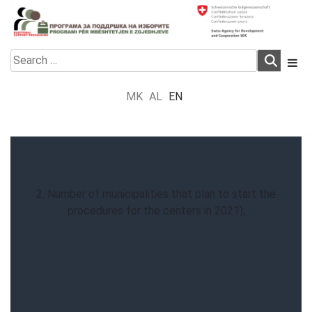
Skip
to
content
Electoral Support Programme
Electoral Support Programme
Search
for:
MK
AL
EN
2. Number of municipalities that plan to start the
procedures for the centers in 2021);