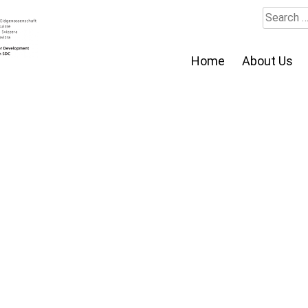
Search
for:
Home
About Us