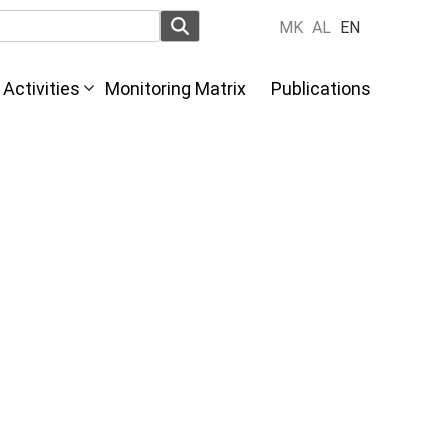
MK
AL
EN
Activities
Monitoring Matrix
Publications