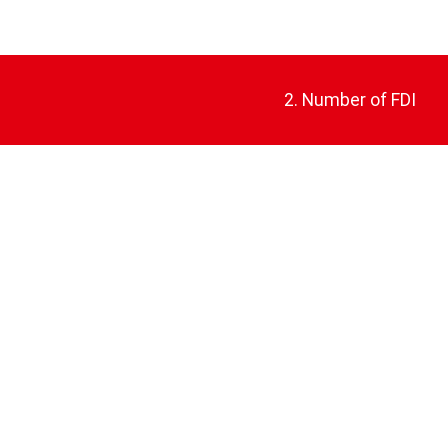
2. Number of FDI