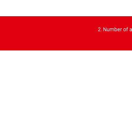
2. Number of ap