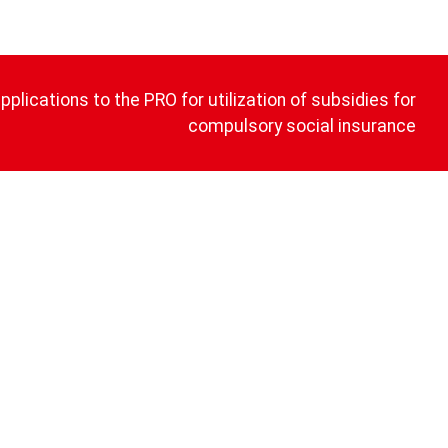
plications to the PRO for utilization of subsidies for
compulsory social insurance