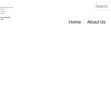
Search
for:
Home
About Us