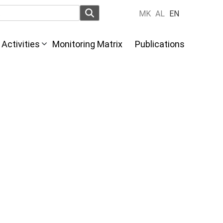
MK
AL
EN
Activities
Monitoring Matrix
Publications