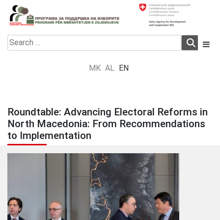
Skip
to
content
Electoral Support Programme
Electoral Support Programme
Search
for:
MK
AL
EN
Roundtable: Advancing Electoral Reforms in
North Macedonia: From Recommendations
to Implementation