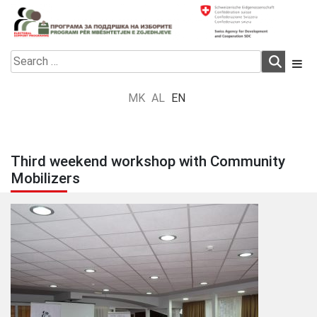
Skip
to
content
Electoral Support Programme
Electoral Support Programme
Search
for:
MK
AL
EN
Third weekend workshop with Community
Mobilizers