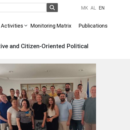
MK
AL
EN
Activities
Monitoring Matrix
Publications
ive and Citizen-Oriented Political