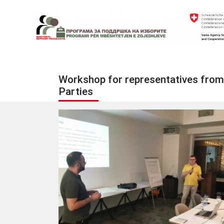
Skip
to
content
Electoral Support Programme
Electoral Support Programme
Workshop for representatives from po
Parties