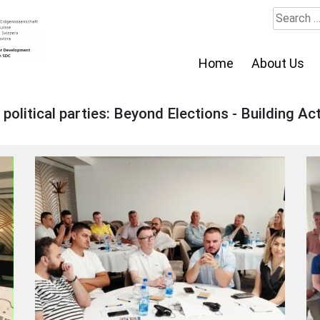
Search
for:
Home
About Us
litical parties: Beyond Elections - Building Act