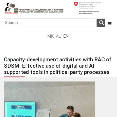
Skip
to
content
Electoral Support Programme
Electoral Support Programme
Search
for:
MK
AL
EN
Capacity-development activities with RAC of
SDSM: Effective use of digital and AI-
supported tools in political party processes