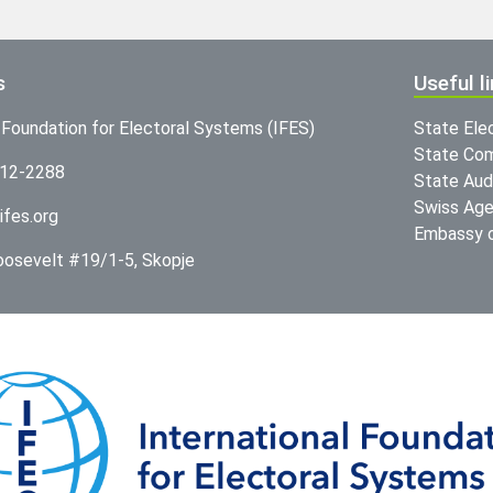
s
Useful l
l Foundation for Electoral Systems (IFES)
State Ele
State Com
312-2288
State Audi
Swiss Age
ifes.org
Embassy o
Roosevelt #19/1-5, Skopje