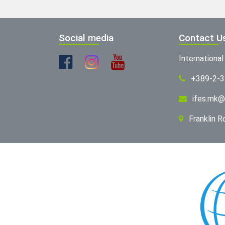
Social media
Contact U
Internationa
+389-2-
ifes.mk@
Franklin 