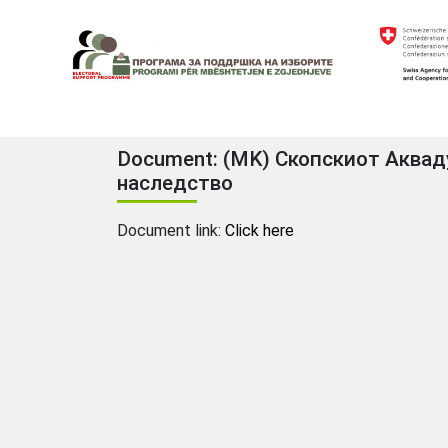
Skip
to
content
Electoral Support Programme
Electoral Support Programme
Document: (MK) Скопскиот Акваду
наследство
Document link:
Click here