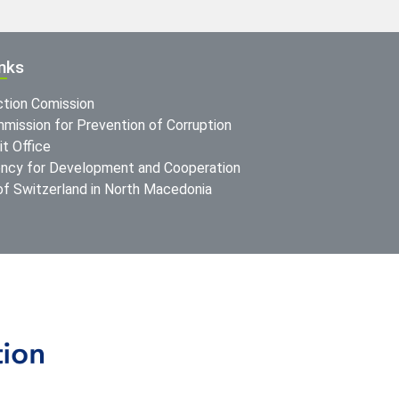
inks
ction Comission
mission for Prevention of Corruption
t Office
ncy for Development and Cooperation
f Switzerland in North Macedonia