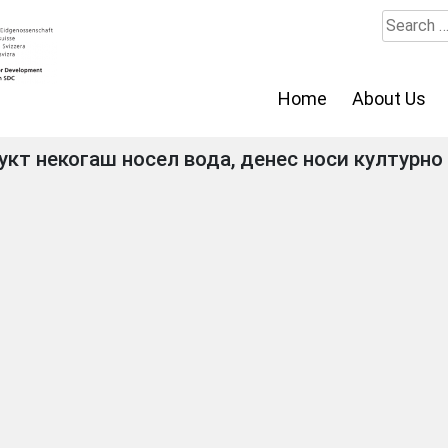
Search
for:
Home
About Us
кт некогаш носел вода, денес носи културно