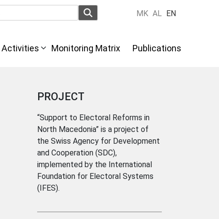
MK
AL
EN
Activities
Monitoring Matrix
Publications
PROJECT
“Support to Electoral Reforms in
North Macedonia” is a project of
the Swiss Agency for Development
and Cooperation (SDC),
implemented by the International
Foundation for Electoral Systems
(IFES).