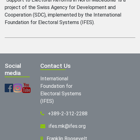
project of the Swiss Agency for Development and
Cooperation (SDC), implemented by the International
Foundation for Electoral Systems (IFES).
Social
Contact Us
media
International
Foundation for
Electoral Systems
(IFES)
+389-2-312-2288
ifes.mk@ifes.org
Franklin Roosevelt