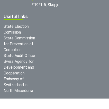
#19/1-5, Skopje
Useful links
State Election
Comission
State Commission
for Prevention of
Corruption
State Audit Office
Swiss Agency for
Development and
Cooperation
Embassy of
Switzerland in
North Macedonia