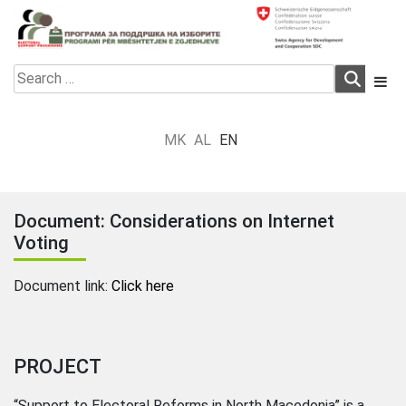
Skip
to
content
Electoral Support Programme
Electoral Support Programme
Search
for:
MK
AL
EN
Document: Considerations on Internet
Voting
Document link:
Click here
PROJECT
“Support to Electoral Reforms in North Macedonia” is a