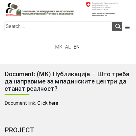
Skip
to
content
Electoral Support Programme
Electoral Support Programme
Search
for:
MK
AL
EN
Document: (MK) Публикација – Што треба
да направиме за младинските центри да
станат реалност?
Document link:
Click here
PROJECT