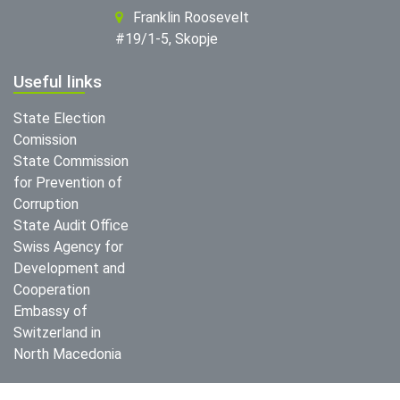
Franklin Roosevelt
#19/1-5, Skopje
Useful links
State Election
Comission
State Commission
for Prevention of
Corruption
State Audit Office
Swiss Agency for
Development and
Cooperation
Embassy of
Switzerland in
North Macedonia