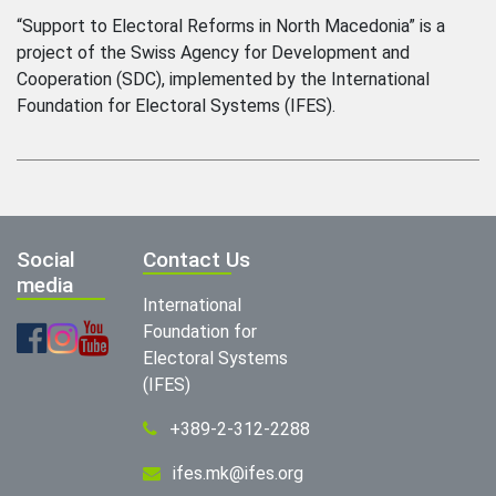
“Support to Electoral Reforms in North Macedonia” is a
project of the Swiss Agency for Development and
Cooperation (SDC), implemented by the International
Foundation for Electoral Systems (IFES).
Social
Contact Us
media
International
Foundation for
Electoral Systems
(IFES)
+389-2-312-2288
ifes.mk@ifes.org