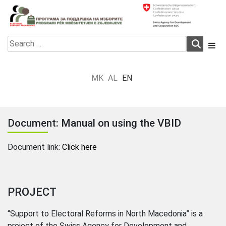
Skip
to
content
Electoral Support Programme
Electoral Support Programme
Search
for:
MK
AL
EN
Document: Manual on using the VBID
Document link:
Click here
PROJECT
“Support to Electoral Reforms in North Macedonia” is a
project of the Swiss Agency for Development and