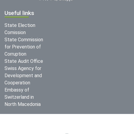
Useful links
State Election
Comission
State Commission
for Prevention of
Corruption
State Audit Office
Swiss Agency for
Development and
Cooperation
Embassy of
Switzerland in
North Macedonia