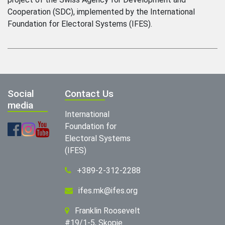
Cooperation (SDC), implemented by the International
Foundation for Electoral Systems (IFES).
Social
Contact Us
media
International
Foundation for
Electoral Systems
(IFES)
+389-2-312-2288
ifes.mk@ifes.org
Franklin Roosevelt
#19/1-5, Skopje