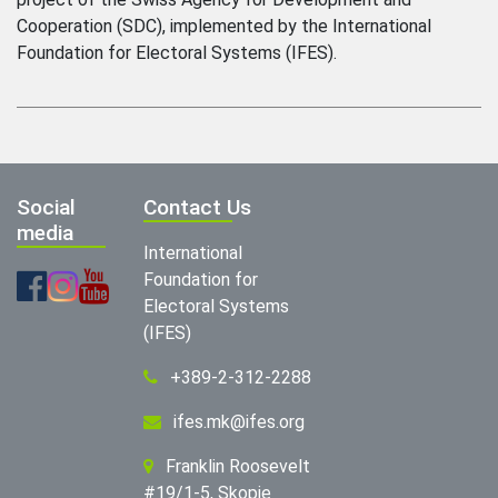
Cooperation (SDC), implemented by the International
Foundation for Electoral Systems (IFES).
Social
Contact Us
media
International
Foundation for
Electoral Systems
(IFES)
+389-2-312-2288
ifes.mk@ifes.org
Franklin Roosevelt
#19/1-5, Skopje