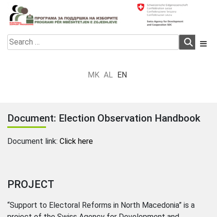
Skip
to
content
Electoral Support Programme
Electoral Support Programme
Search
for:
MK
AL
EN
Document: Election Observation Handbook
Document link:
Click here
PROJECT
“Support to Electoral Reforms in North Macedonia” is a
project of the Swiss Agency for Development and