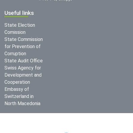
Useful links
State Election
Comission
State Commission
for Prevention of
Corruption
State Audit Office
Swiss Agency for
Development and
Cooperation
Embassy of
Switzerland in
North Macedonia