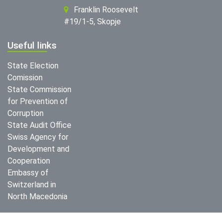
Franklin Roosevelt
#19/1-5, Skopje
Useful links
State Election
Comission
State Commission
for Prevention of
Corruption
State Audit Office
Swiss Agency for
Development and
Cooperation
Embassy of
Switzerland in
North Macedonia