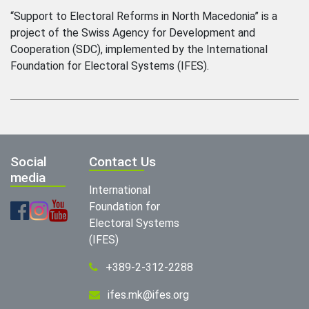
“Support to Electoral Reforms in North Macedonia” is a
project of the Swiss Agency for Development and
Cooperation (SDC), implemented by the International
Foundation for Electoral Systems (IFES).
Social
Contact Us
media
International
Foundation for
Electoral Systems
(IFES)
+389-2-312-2288
ifes.mk@ifes.org