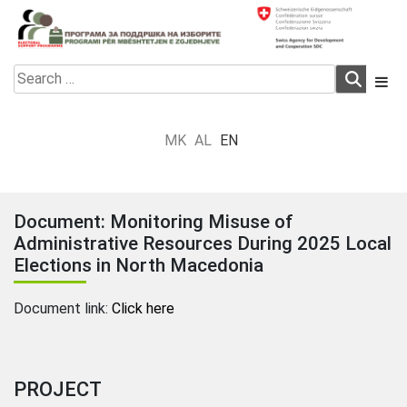
Skip
to
content
Electoral Support Programme
Electoral Support Programme
Search
for:
MK
AL
EN
Document: Monitoring Misuse of
Administrative Resources During 2025 Local
Elections in North Macedonia
Document link:
Click here
PROJECT