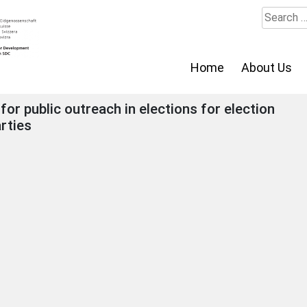
Search
for:
Home
About Us
or public outreach in elections for election
rties