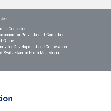
inks
ction Comission
mission for Prevention of Corruption
t Office
ncy for Development and Cooperation
f Switzerland in North Macedonia