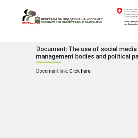
Skip
to
content
Electoral Support Programme
Electoral Support Programme
Document: The use of social media f
management bodies and political pa
Document link:
Click here