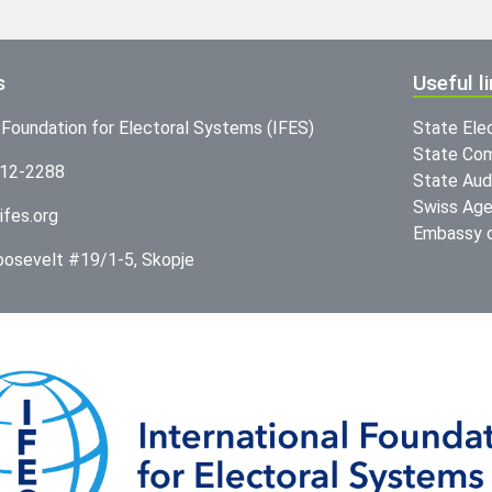
s
Useful l
l Foundation for Electoral Systems (IFES)
State Ele
State Com
312-2288
State Audi
Swiss Age
ifes.org
Embassy o
Roosevelt #19/1-5, Skopje