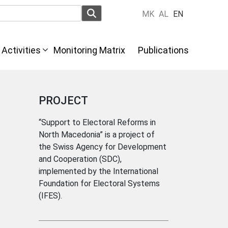
MK
AL
EN
Activities
Monitoring Matrix
Publications
PROJECT
“Support to Electoral Reforms in
North Macedonia” is a project of
the Swiss Agency for Development
and Cooperation (SDC),
implemented by the International
Foundation for Electoral Systems
(IFES).