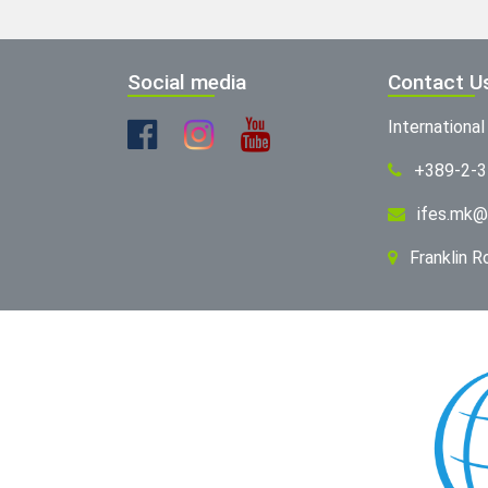
Social media
Contact U
Internationa
+389-2-
ifes.mk@
Franklin 