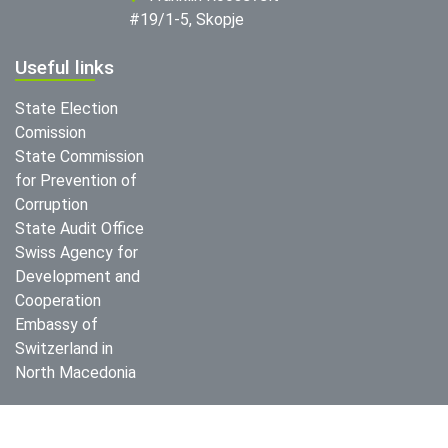
#19/1-5, Skopje
Useful links
State Election
Comission
State Commission
for Prevention of
Corruption
State Audit Office
Swiss Agency for
Development and
Cooperation
Embassy of
Switzerland in
North Macedonia