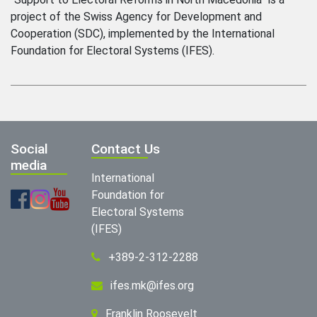
project of the Swiss Agency for Development and
Cooperation (SDC), implemented by the International
Foundation for Electoral Systems (IFES).
Social
Contact Us
media
International
Foundation for
Electoral Systems
(IFES)
+389-2-312-2288
ifes.mk@ifes.org
Franklin Roosevelt