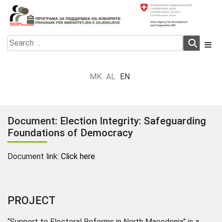
Skip
to
content
Electoral Support Programme
Electoral Support Programme
Search
for:
MK
AL
EN
Document: Election Integrity: Safeguarding
Foundations of Democracy
Document link:
Click here
PROJECT
“Support to Electoral Reforms in North Macedonia” is a