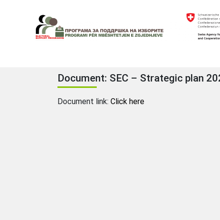
Skip
to
content
Electoral Support Programme
Electoral Support Programme
Document: SEC – Strategic plan 2
Document link:
Click here