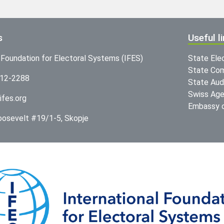
s
Useful l
l Foundation for Electoral Systems (IFES)
State Ele
State Com
312-2288
State Audi
Swiss Age
ifes.org
Embassy o
Roosevelt #19/1-5, Skopje