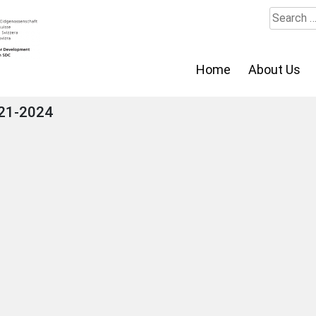
Search
for:
Home
About Us
021-2024