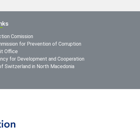
inks
ction Comission
mission for Prevention of Corruption
t Office
ncy for Development and Cooperation
f Switzerland in North Macedonia