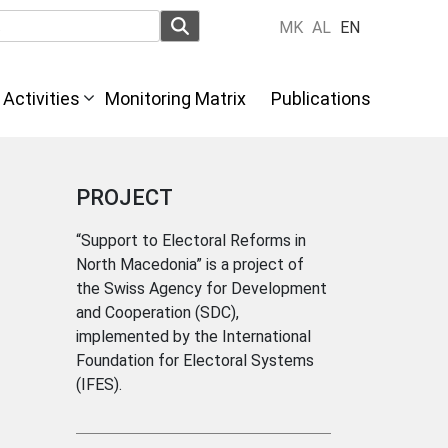
MK
AL
EN
Activities
Monitoring Matrix
Publications
PROJECT
“Support to Electoral Reforms in
North Macedonia” is a project of
the Swiss Agency for Development
and Cooperation (SDC),
implemented by the International
Foundation for Electoral Systems
(IFES).