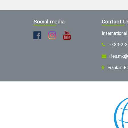
Social media
Contact U
Internationa
+389-2-
ifes.mk@
Franklin 