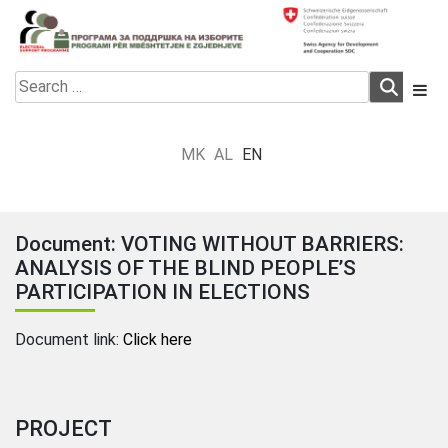
Skip
to
content
Electoral Support Programme
Electoral Support Programme
Search
for:
MK
AL
EN
Document: VOTING WITHOUT BARRIERS:
ANALYSIS OF THE BLIND PEOPLE’S
PARTICIPATION IN ELECTIONS
Document link:
Click here
PROJECT