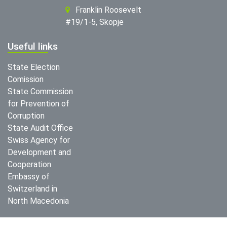
Franklin Roosevelt
#19/1-5, Skopje
Useful links
State Election
Comission
State Commission
for Prevention of
Corruption
State Audit Office
Swiss Agency for
Development and
Cooperation
Embassy of
Switzerland in
North Macedonia