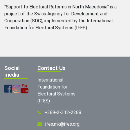
“Support to Electoral Reforms in North Macedonia” is a
project of the Swiss Agency for Development and
Cooperation (SDC), implemented by the International
Foundation for Electoral Systems (IFES).
Social
Contact Us
media
International
Foundation for
Electoral Systems
(IFES)
+389-2-312-2288
ifes.mk@ifes.org