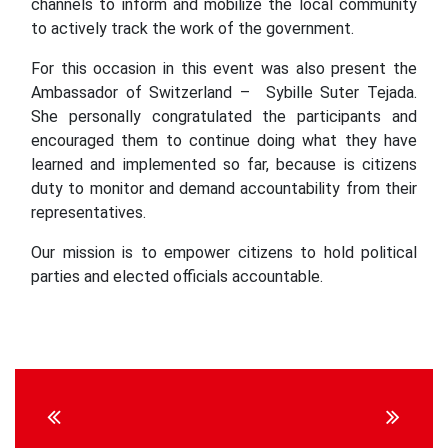
channels to inform and mobilize the local community
to actively track the work of the government.
For this occasion in this event was also present the
Ambassador of Switzerland – Sybille Suter Tejada.
She personally congratulated the participants and
encouraged them to continue doing what they have
learned and implemented so far, because is citizens
duty to monitor and demand accountability from their
representatives.
Our mission is to empower citizens to hold political
parties and elected officials accountable.
Continue
Reading