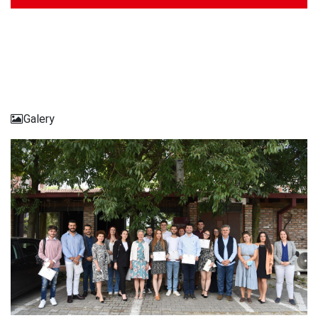
Galery