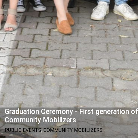
Graduation Ceremony - First generation of
Community Mobilizers
PUBLIC EVENTS
,
COMMUNITY MOBILIZERS