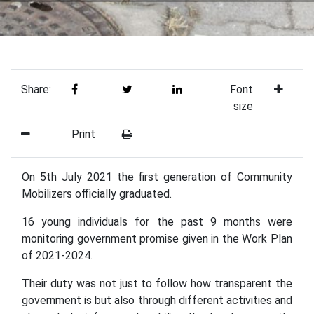
Share:
Font
size
Print
On 5th July 2021 the first generation of Community
Mobilizers officially graduated.
16 young individuals for the past 9 months were
monitoring government promise given in the Work Plan
of 2021-2024.
Their duty was not just to follow how transparent the
government is but also through different activities and