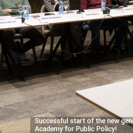
Successful start of the new gen
Academy for Public Policy!