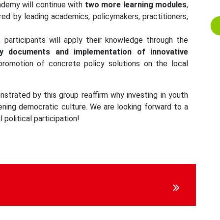
cademy will continue with
two more learning modules
,
ered by leading academics, policymakers, practitioners,
, participants will apply their knowledge through the
cy documents and implementation of innovative
 promotion of concrete policy solutions on the local
strated by this group reaffirm why investing in youth
thening democratic culture. We are looking forward to a
 political participation!