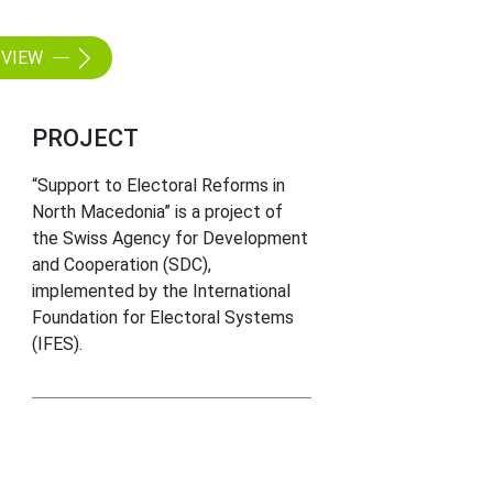
VIEW
PROJECT
“Support to Electoral Reforms in
North Macedonia” is a project of
the Swiss Agency for Development
and Cooperation (SDC),
implemented by the International
Foundation for Electoral Systems
(IFES).