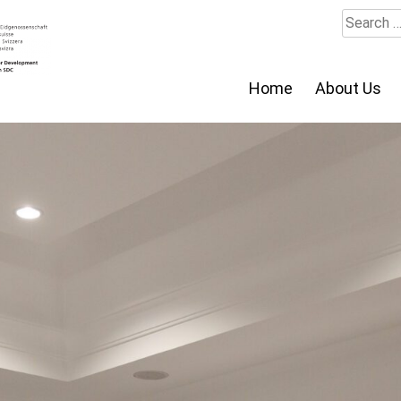
Search
for:
Home
About Us