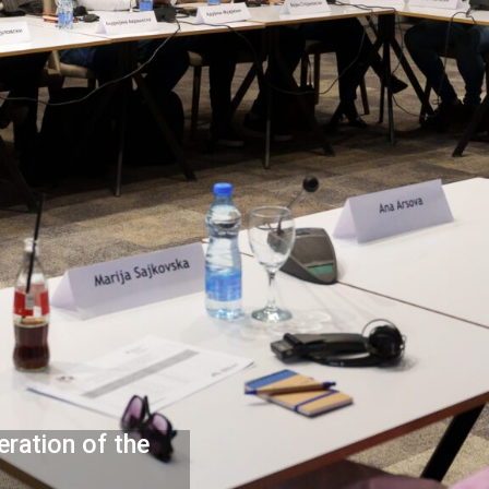
eration of the