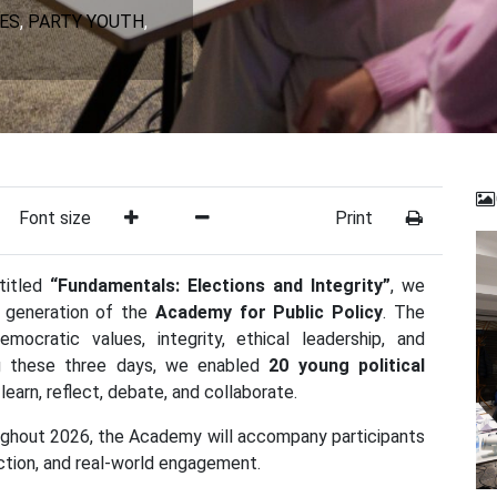
IES
,
PARTY YOUTH
,
Font size
Print
ntitled
“Fundamentals: Elections and Integrity”
, we
th generation of the
Academy for Public Policy
. The
ocratic values, integrity, ethical leadership, and
ing these three days, we enabled
20 young political
learn, reflect, debate, and collaborate.
roughout 2026, the Academy will accompany participants
ection, and real-world engagement.