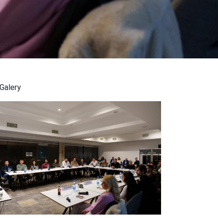
Galery