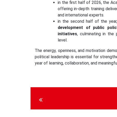
in the first half of 2026, the A
offering in-depth training deliv
and international experts.
in the second half of the year
development of public poli
initiatives
, culminating in the
level.
The energy, openness, and motivation demon
political leadership is essential for streng
year of learning, collaboration, and meaningful
Continue
Reading