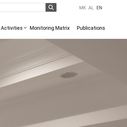
MK
AL
EN
Activities
Monitoring Matrix
Publications