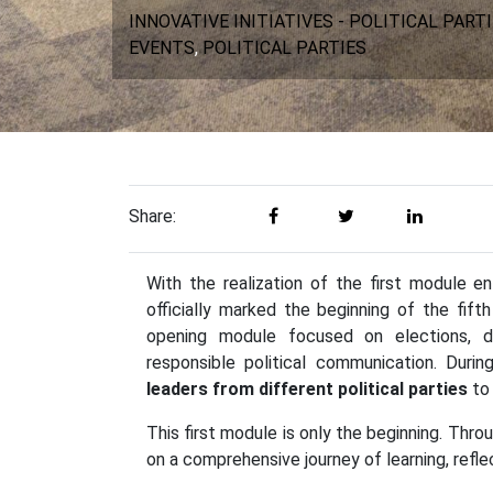
INNOVATIVE INITIATIVES - POLITICAL PART
EVENTS
,
POLITICAL PARTIES
Share:
With the realization of the first module e
officially marked the beginning of the fif
opening module focused on elections, dem
responsible political communication. Dur
leaders from different political parties
to 
This first module is only the beginning. Th
on a comprehensive journey of learning, refl