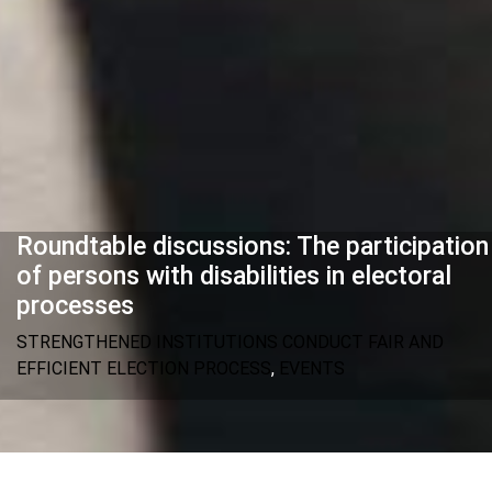
Roundtable discussions: The participation
of persons with disabilities in electoral
processes
STRENGTHENED INSTITUTIONS CONDUCT FAIR AND
EFFICIENT ELECTION PROCESS
,
EVENTS