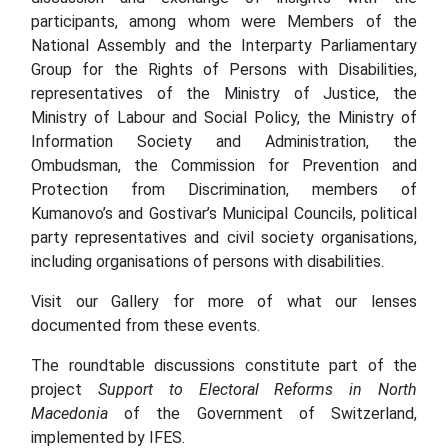
participants, among whom were Members of the
National Assembly and the Interparty Parliamentary
Group for the Rights of Persons with Disabilities,
representatives of the Ministry of Justice, the
Ministry of Labour and Social Policy, the Ministry of
Information Society and Administration, the
Ombudsman, the Commission for Prevention and
Protection from Discrimination, members of
Kumanovo’s and Gostivar’s Municipal Councils, political
party representatives and civil society organisations,
including organisations of persons with disabilities.
Visit our Gallery for more of what our lenses
documented from these events.
The roundtable discussions constitute part of the
project
Support to Electoral Reforms in North
Macedonia
of the Government of Switzerland,
implemented by IFES.