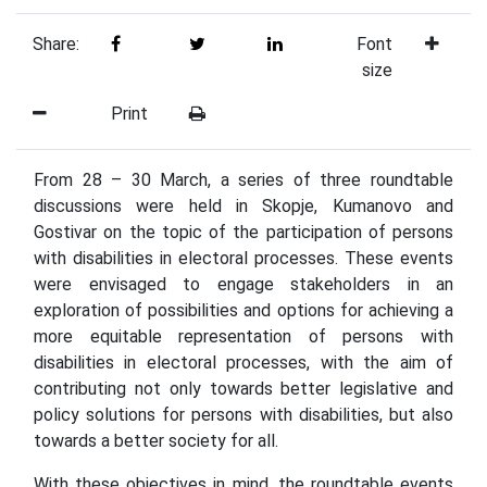
Share:
Font
size
Print
From 28 – 30 March, a series of three roundtable
discussions were held in Skopje, Kumanovo and
Gostivar on the topic of the participation of persons
with disabilities in electoral processes. These events
were envisaged to engage stakeholders in an
exploration of possibilities and options for achieving a
more equitable representation of persons with
disabilities in electoral processes, with the aim of
contributing not only towards better legislative and
policy solutions for persons with disabilities, but also
towards a better society for all.
With these objectives in mind, the roundtable events