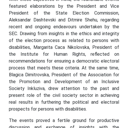
featured elaborations by the President and Vice
President of the State Election Commission,
Aleksandar Dashtevski and Ditmire Shehu, regarding
recent and ongoing endeavours undertaken by the
SEC. Drawing from insights in the ethics and integrity
of the election process as related to persons with
disabilities, Margarita Caca Nikolovska, President of
the Institute for Human Rights, reflected on
recommendations for ensuring a democratic electoral
process that meets these criteria. At the same time,
Blagica Dimitrovska, President of the Association for
the Promotion and Development of an Inclusive
Society Inkluziva, drew attention to the past and
present role of the civil society sector in achieving
real results in furthering the political and electoral
prospects for persons with disabilities.
The events proved a fertile ground for productive
discussion and exchange of insights with the